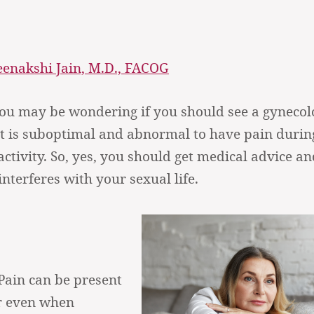
enakshi Jain, M.D., FACOG
you may be wondering if you should see a gynecolo
it is suboptimal and abnormal to have pain durin
ctivity. So, yes, you should get medical advice an
nterferes with your sexual life.
Pain can be present
or even when