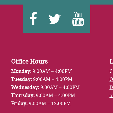
Facebook
Twitter
You
Office Hours
L
Monday:
9:00AM – 4:00PM
C
Tuesday:
9:00AM – 4:00PM
O
Wednesday:
9:00AM – 4:00PM
D
Thursday:
9:00AM – 4:00PM
o
Friday:
9:00AM – 12:00PM