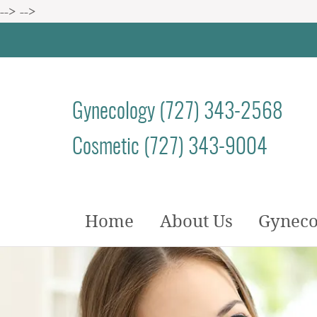
-->
-->
Gynecology (727) 343-2568
Cosmetic (727) 343-9004
Home
About Us
Gyneco