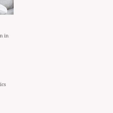
n in
ics