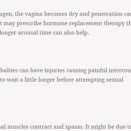
ogen, the vagina becomes dry and penetration ca
gist may prescribe hormone replacement therapy (
longer arousal time can also help.
abies can have injuries causing painful intercour
to wait a little longer before attempting sexual
al muscles contract and spasm. It might be due t