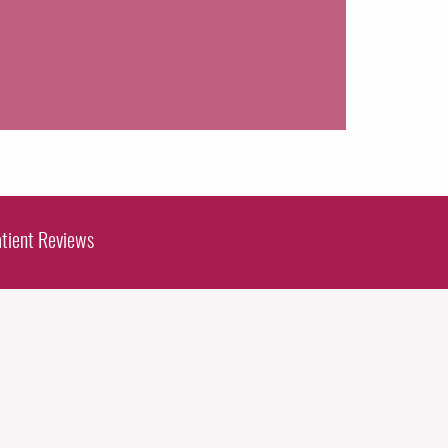
tient Reviews