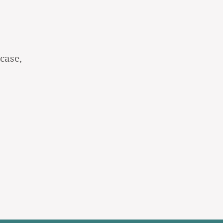
case,