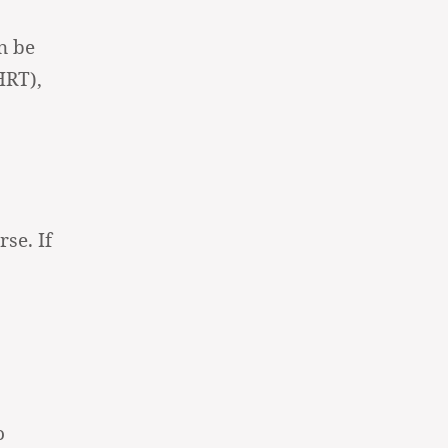
n be
HRT),
se. If
o