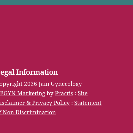
Tube
egal Information
opyright 2026 Jain Gynecology
BGYN Marketing
by
Practis
:
Site
isclaimer & Privacy Policy
:
Statement
f Non Discrimination