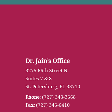
Dr. Jain’s Office
3275 66th Street N.
Suites 7 & 8
St. Petersburg, FL 33710
Phone
:
(727) 343-2568
Fax:
(727) 345-6410