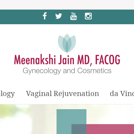
Facebook
Twitter
YouTube
Instagram
logy
Vaginal Rejuvenation
da Vin