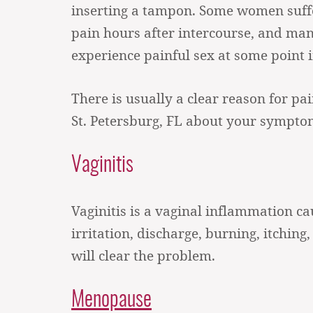
inserting a tampon. Some women suff
pain hours after intercourse, and m
experience painful sex at some point in
There is usually a clear reason for pa
St. Petersburg, FL about your sympto
Vaginitis
Vaginitis is a vaginal inflammation ca
irritation, discharge, burning, itching,
will clear the problem.
Menopause