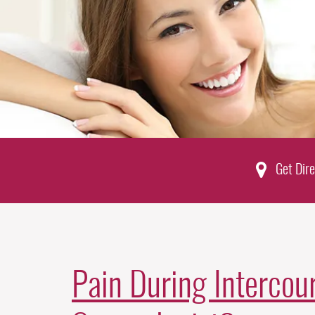
Get Dire
Pain During Intercour