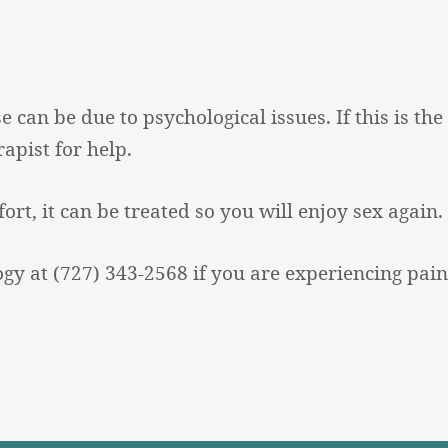
can be due to psychological issues. If this is the 
apist for help.
rt, it can be treated so you will enjoy sex again.
ogy at
(727) 343-2568
if you are experiencing pain