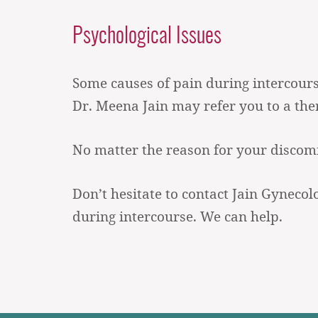
Psychological Issues
Some causes of pain during intercourse 
Dr. Meena Jain may refer you to a ther
No matter the reason for your discomfo
Don’t hesitate to contact Jain Gynecol
during intercourse. We can help.