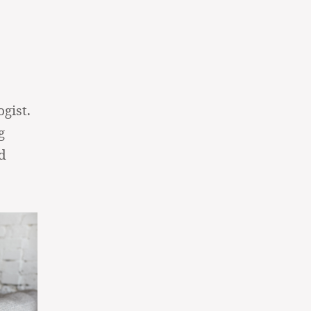
gist.
g
d