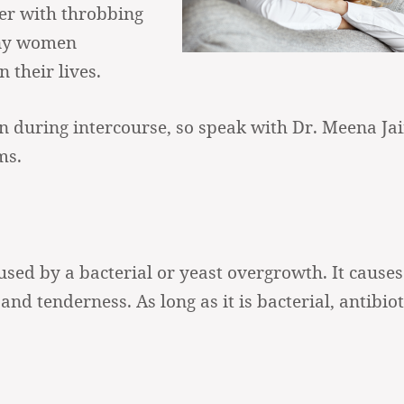
er with throbbing
any women
 their lives.
in during intercourse, so speak with Dr. Meena Jai
ms.
used by a bacterial or yeast overgrowth. It causes
 and tenderness. As long as it is bacterial, antibiot