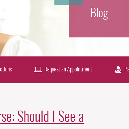
Blog
ctions
Request an Appointment
Pa
se: Should I See a