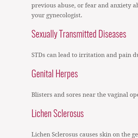
previous abuse, or fear and anxiety a
your gynecologist.
Sexually Transmitted Diseases
STDs can lead to irritation and pain d
Genital Herpes
Blisters and sores near the vaginal o
Lichen Sclerosus
Lichen Sclerosus causes skin on the g