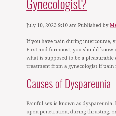
Gynecologist?
July 10, 2023 9:10 am
Published by
Me
If you have pain during intercourse, 
First and foremost, you should know 
what is supposed to be a pleasurable a
treatment from a gynecologist if pain i
Causes of Dyspareunia
Painful sex is known as dyspareunia. 
upon penetration, during thrusting, 