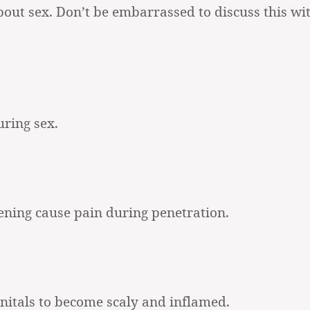
bout sex. Don’t be embarrassed to discuss this wi
uring sex.
pening cause pain during penetration.
enitals to become scaly and inflamed.