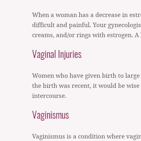
When a woman has a decrease in estr
difficult and painful. Your gynecolo
creams, and/or rings with estrogen. A 
Vaginal Injuries
Women who have given birth to large b
the birth was recent, it would be wise 
intercourse.
Vaginismus
Vaginismus is a condition where vagin