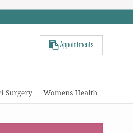
Appointments
ci Surgery
Womens Health